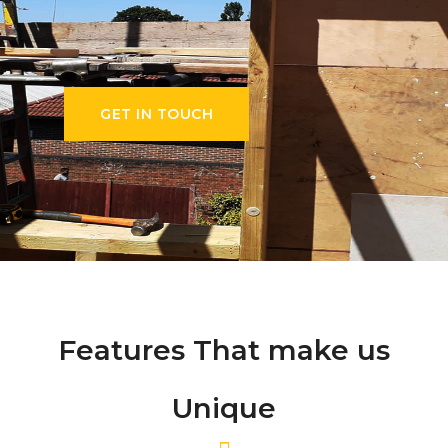
GET IN TOUCH
Features That make us
Unique