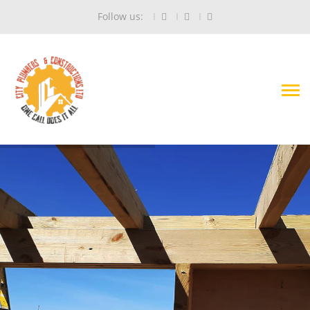
Follow us: