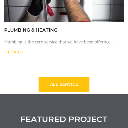
ELECTRICS
CITYPC's electricians can deal with any problem, undert...
DETAILS
ALL SERVICE
FEATURED PROJECT