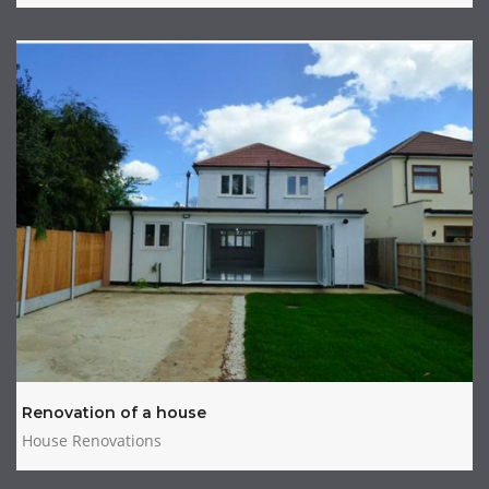
Renovation of a house
House Renovations