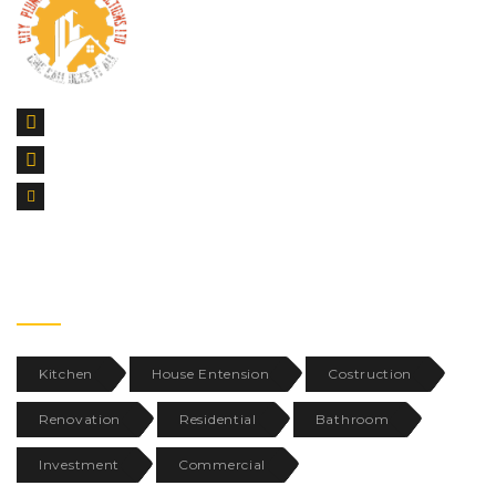
42 Goodmayes Road, Ilford Essex, IG3 9UR
CALL US : 07999532455
SUPPORT@CITYPC.CO.UK
TAGS
Kitchen
House Entension
Costruction
Renovation
Residential
Bathroom
Investment
Commercial