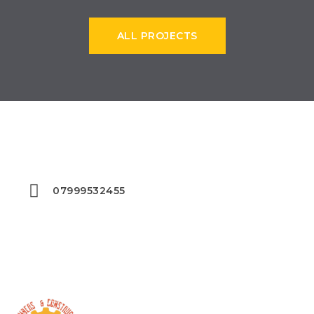
ALL PROJECTS
START EXECUTING YOUR PROJECT
07999532455