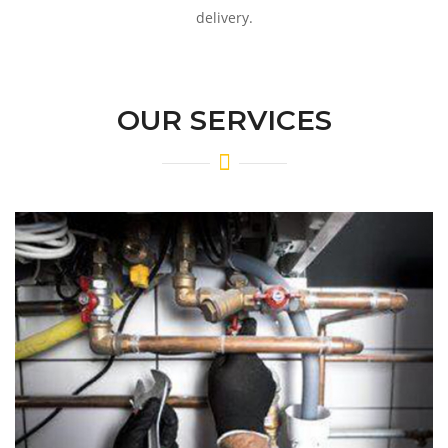
delivery.
OUR SERVICES