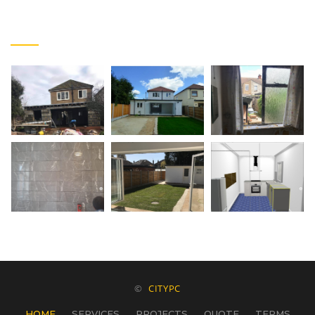
FACEBOOK PHOTOS
©
CITYPC
HOME
SERVICES
PROJECTS
QUOTE
TERMS