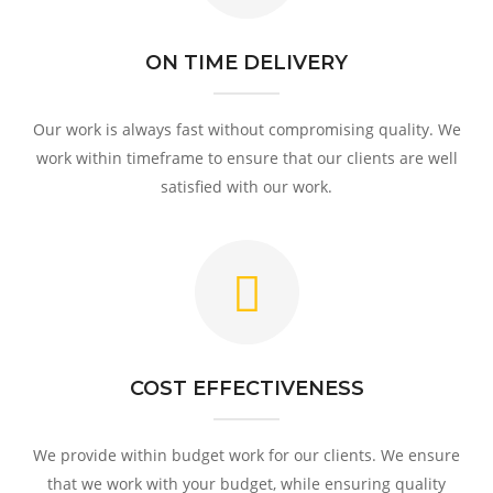
ON TIME DELIVERY
Our work is always fast without compromising quality. We
work within timeframe to ensure that our clients are well
satisfied with our work.
COST EFFECTIVENESS
We provide within budget work for our clients. We ensure
that we work with your budget, while ensuring quality