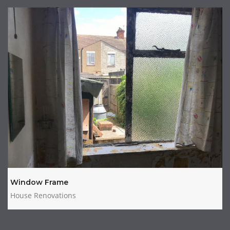
Window Frame
House Renovations