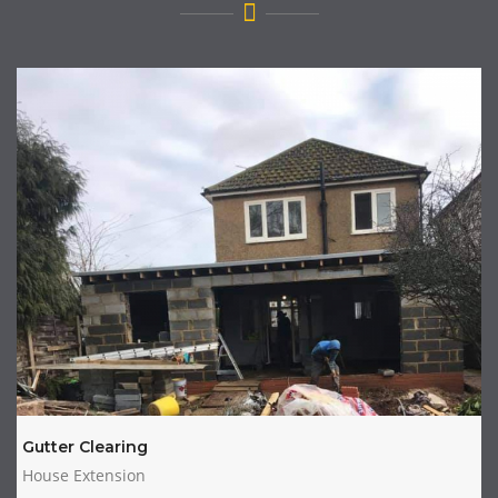
Gutter Clearing
House Extension