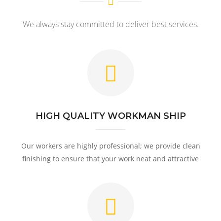
We always stay committed to deliver best services.
HIGH QUALITY WORKMAN SHIP
Our workers are highly professional; we provide clean
finishing to ensure that your work neat and attractive