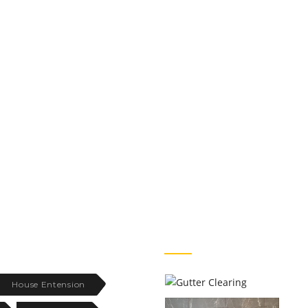
FACEBOOK PHOTOS
House Entension