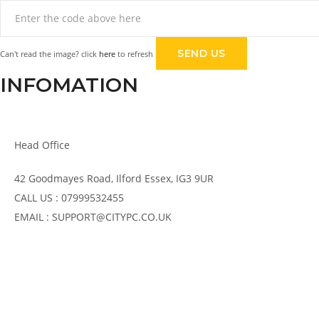
Can't read the image? click
here
to refresh
INFOMATION
Head Office
42 Goodmayes Road, Ilford Essex, IG3 9UR
CALL US : 07999532455
EMAIL : SUPPORT@CITYPC.CO.UK