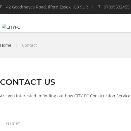
42 Goodmayes Road, Ilford Essex, IG3 9UR
07999532455
Home
|
Contact
CONTACT US
Are you interested in finding out how CITY PC Construction Service