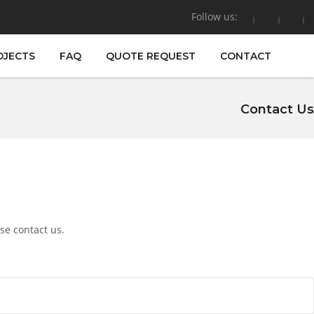
Follow us:
OJECTS
FAQ
QUOTE REQUEST
CONTACT
Contact Us
se contact us.