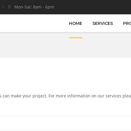
Mon-Sat: 8am - 6pm
HOME
SERVICES
PR
s can make your project. For more information on our services plea