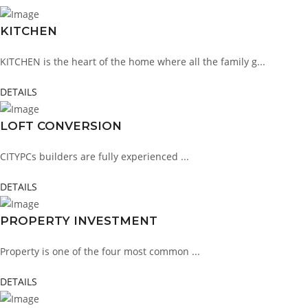
KITCHEN
KITCHEN is the heart of the home where all the family g...
DETAILS
LOFT CONVERSION
CITYPCs builders are fully experienced ...
DETAILS
PROPERTY INVESTMENT
Property is one of the four most common ...
DETAILS