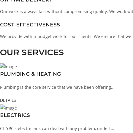
Our work is always fast without compromising quality. We work with
COST EFFECTIVENESS
We provide within budget work for our clients. We ensure that we 
OUR SERVICES
PLUMBING & HEATING
Plumbing is the core service that we have been offering...
DETAILS
ELECTRICS
CITYPC's electricians can deal with any problem, undert...