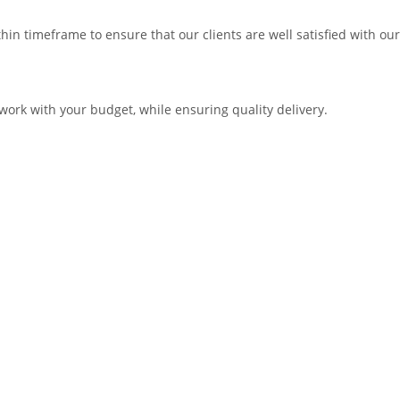
in timeframe to ensure that our clients are well satisfied with our
work with your budget, while ensuring quality delivery.