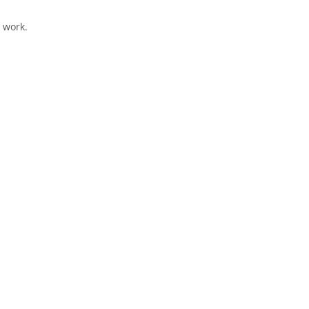
 work.