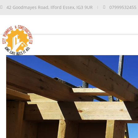
42 Goodmayes Road, Ilford Essex, IG3 9UR
07999532455