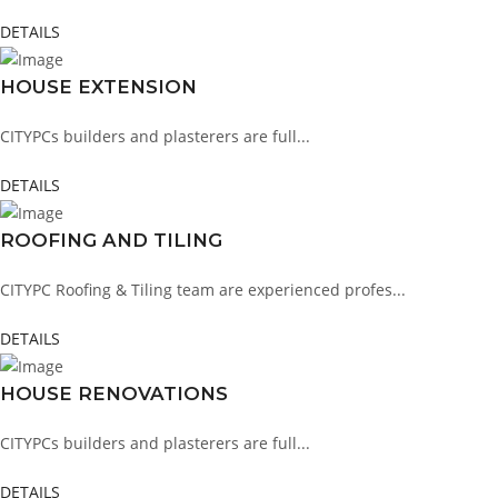
DETAILS
HOUSE EXTENSION
CITYPCs builders and plasterers are full...
DETAILS
ROOFING AND TILING
CITYPC Roofing & Tiling team are experienced profes...
DETAILS
HOUSE RENOVATIONS
CITYPCs builders and plasterers are full...
DETAILS