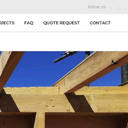
Follow us:
OJECTS
FAQ
QUOTE REQUEST
CONTACT