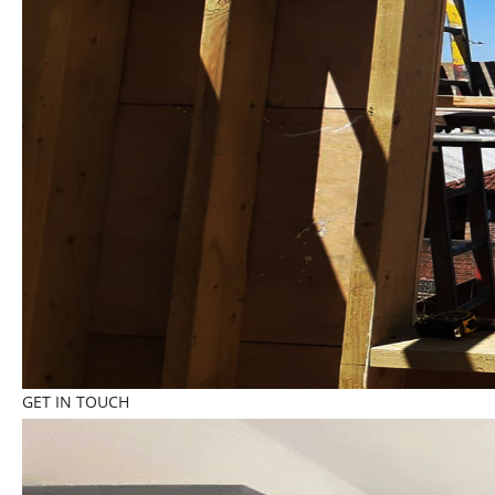
GET IN TOUCH