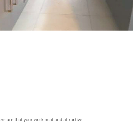
 ensure that your work neat and attractive