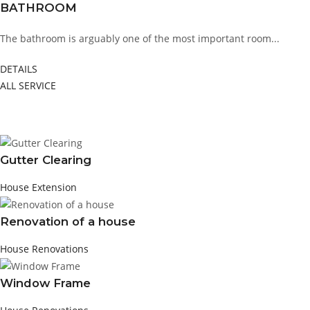
BATHROOM
The bathroom is arguably one of the most important room...
DETAILS
ALL SERVICE
FEATURED PROJECT
Gutter Clearing
House Extension
Renovation of a house
House Renovations
Window Frame