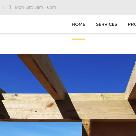
Mon-Sat: 8am - 6pm
HOME
SERVICES
PR