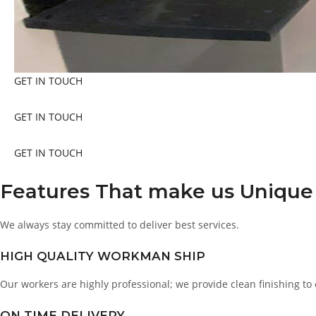
GET IN TOUCH
GET IN TOUCH
GET IN TOUCH
Features That make us Unique
We always stay committed to deliver best services.
HIGH QUALITY WORKMAN SHIP
Our workers are highly professional; we provide clean finishing to
ON TIME DELIVERY